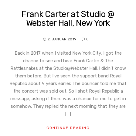
Frank Carter at Studio @
Webster Hall, New York
2. JANUAR 2019
0
Back in 2017 when I visited New York City, I got the
chance to see and hear Frank Carter & The
Rattlesnakes at the Studio@Webster Hall. I didn’t know
them before. But I’ve seen the support band Royal
Republic about 9 years earlier. The bouncer told me that
the concert was sold out. So I shot Royal Republic a
message, asking if there was a chance for me to get in
somehow. They replied the next morning that they are
[…]
CONTINUE READING