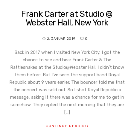
Frank Carter at Studio @
Webster Hall, New York
2. JANUAR 2019
0
Back in 2017 when I visited New York City, I got the
chance to see and hear Frank Carter & The
Rattlesnakes at the Studio@Webster Hall. I didn’t know
them before. But I’ve seen the support band Royal
Republic about 9 years earlier. The bouncer told me that
the concert was sold out. So I shot Royal Republic a
message, asking if there was a chance for me to get in
somehow. They replied the next morning that they are
[…]
CONTINUE READING